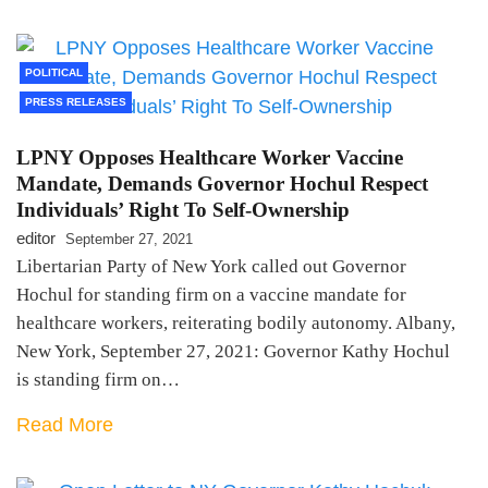
POLITICAL
PRESS RELEASES
LPNY Opposes Healthcare Worker Vaccine
Mandate, Demands Governor Hochul Respect
Individuals’ Right To Self-Ownership
editor
September 27, 2021
Libertarian Party of New York called out Governor
Hochul for standing firm on a vaccine mandate for
healthcare workers, reiterating bodily autonomy. Albany,
New York, September 27, 2021: Governor Kathy Hochul
is standing firm on…
Read More