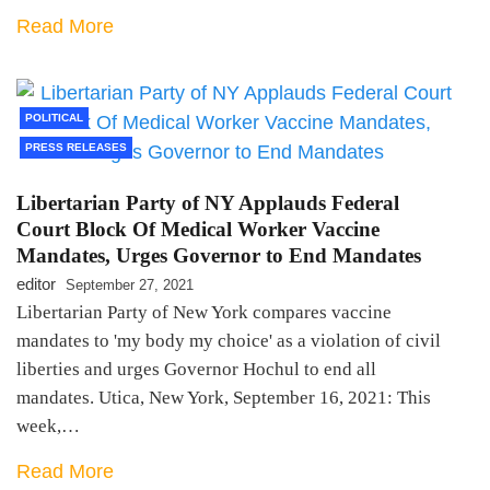
Read More
POLITICAL
PRESS RELEASES
Libertarian Party of NY Applauds Federal
Court Block Of Medical Worker Vaccine
Mandates, Urges Governor to End Mandates
editor
September 27, 2021
Libertarian Party of New York compares vaccine
mandates to 'my body my choice' as a violation of civil
liberties and urges Governor Hochul to end all
mandates. Utica, New York, September 16, 2021: This
week,…
Read More