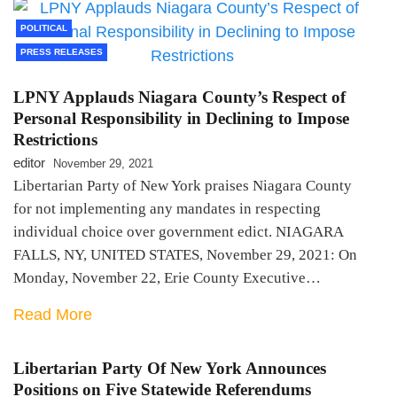
POLITICAL
PRESS RELEASES
LPNY Applauds Niagara County’s Respect of
Personal Responsibility in Declining to Impose
Restrictions
editor
November 29, 2021
Libertarian Party of New York praises Niagara County
for not implementing any mandates in respecting
individual choice over government edict. NIAGARA
FALLS, NY, UNITED STATES, November 29, 2021: On
Monday, November 22, Erie County Executive…
Read More
Libertarian Party Of New York Announces
Positions on Five Statewide Referendums