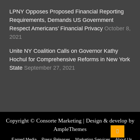
LPNY Opposes Proposed Financial Reporting
Requirements, Demands US Government
Respect Americans’ Financial Privacy
October 8,
2021
Unite NY Coalition Calls on Governor Kathy
Hochul for Comprehensive Reforms in New York
State
September 27, 2021
Copyright ©
Consorte Marketing
|
Design & develop by
AmpleThemes
Earned Media
Press Releases
Marketing Services
About Us