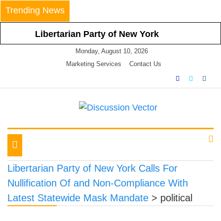
Skip
Trending News
to
content
Libertarian Party of New York
Calls For Nullification Of and Non-
Monday, August 10, 2026
Compliance With Latest Statewide
Marketing Services
Contact Us
Mask Mandate
Libertarian Party of New York
Vehemently Opposes Mayor de
Blasio’s Announced Vaccine
We amplify important conversations
Discussion Vector
Mandate for All NYC Businesses
LPNY Applauds Niagara
Toggle
County’s Respect of Personal
navigation
Responsibility in Declining to
Libertarian Party of New York Calls For
Impose Restrictions
Nullification Of and Non-Compliance With
Libertarian Party Of New York
Latest Statewide Mask Mandate
>
political
Announces Positions on Five
Statewide Referendums