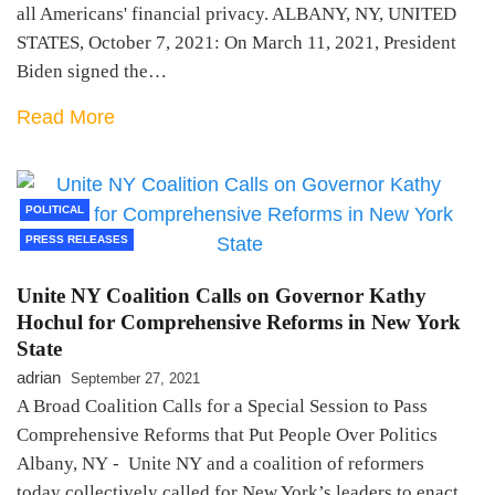
all Americans' financial privacy. ALBANY, NY, UNITED
STATES, October 7, 2021: On March 11, 2021, President
Biden signed the…
Read More
POLITICAL
PRESS RELEASES
Unite NY Coalition Calls on Governor Kathy
Hochul for Comprehensive Reforms in New York
State
adrian
September 27, 2021
A Broad Coalition Calls for a Special Session to Pass
Comprehensive Reforms that Put People Over Politics
Albany, NY - Unite NY and a coalition of reformers
today collectively called for New York’s leaders to enact