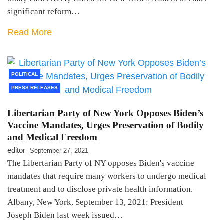
significant reform…
Read More
POLITICAL
PRESS RELEASES
Libertarian Party of New York Opposes Biden’s
Vaccine Mandates, Urges Preservation of Bodily
and Medical Freedom
editor
September 27, 2021
The Libertarian Party of NY opposes Biden's vaccine
mandates that require many workers to undergo medical
treatment and to disclose private health information.
Albany, New York, September 13, 2021: President
Joseph Biden last week issued…