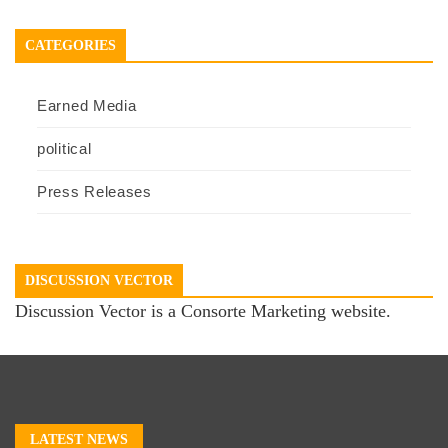
CATEGORIES
Earned Media
political
Press Releases
DISCUSSION VECTOR
Discussion Vector is a Consorte Marketing website.
LATEST NEWS