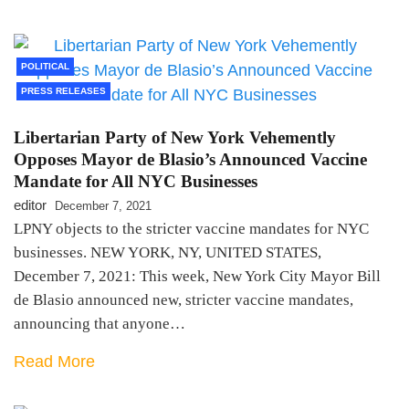
POLITICAL
PRESS RELEASES
Libertarian Party of New York Vehemently
Opposes Mayor de Blasio’s Announced Vaccine
Mandate for All NYC Businesses
editor
December 7, 2021
LPNY objects to the stricter vaccine mandates for NYC
businesses. NEW YORK, NY, UNITED STATES,
December 7, 2021: This week, New York City Mayor Bill
de Blasio announced new, stricter vaccine mandates,
announcing that anyone…
Read More