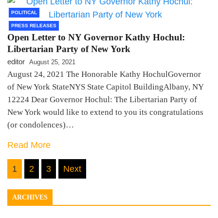
POLITICAL
PRESS RELEASES
Open Letter to NY Governor Kathy Hochul:
Libertarian Party of New York
editor
August 25, 2021
August 24, 2021 The Honorable Kathy HochulGovernor
of New York StateNYS State Capitol BuildingAlbany, NY
12224 Dear Governor Hochul: The Libertarian Party of
New York would like to extend to you its congratulations
(or condolences)…
Read More
Posts
1
2
3
Next
pagination
ARCHIVES