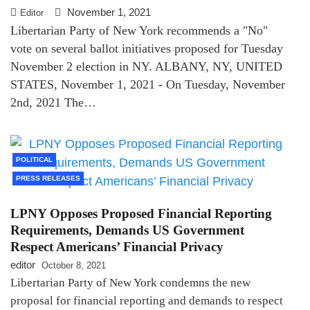
November 1, 2021
Editor
Libertarian Party of New York recommends a "No"
vote on several ballot initiatives proposed for Tuesday
November 2 election in NY. ALBANY, NY, UNITED
STATES, November 1, 2021 - On Tuesday, November
2nd, 2021 The…
POLITICAL
PRESS RELEASES
LPNY Opposes Proposed Financial Reporting
Requirements, Demands US Government
Respect Americans’ Financial Privacy
editor
October 8, 2021
Libertarian Party of New York condemns the new
proposal for financial reporting and demands to respect