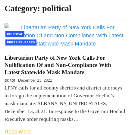
Category:
political
LPNY Opposes Proposed
Financial Reporting Requirements,
Demands US Government Respect
Americans’ Financial Privacy
POLITICAL
PRESS RELEASES
Libertarian Party of New York Calls For
Nullification Of and Non-Compliance With
Latest Statewide Mask Mandate
editor
December 13, 2021
LPNY calls for all county sheriffs and district attorneys
to forego the implementation of Governor Hochul's
mask mandate. ALBANY, NY, UNITED STATES,
December 13, 2021: In response to the Governor Hochul
executive order requiring masks…
Read More