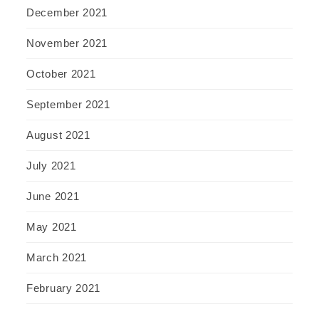
December 2021
November 2021
October 2021
September 2021
August 2021
July 2021
June 2021
May 2021
March 2021
February 2021