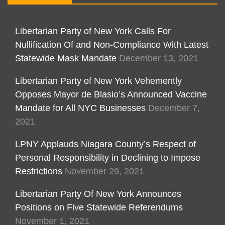
Libertarian Party of New York Calls For
Nullification Of and Non-Compliance With Latest
Statewide Mask Mandate
December 13, 2021
Libertarian Party of New York Vehemently
Opposes Mayor de Blasio’s Announced Vaccine
Mandate for All NYC Businesses
December 7,
2021
LPNY Applauds Niagara County’s Respect of
Personal Responsibility in Declining to Impose
Restrictions
November 29, 2021
Libertarian Party Of New York Announces
Positions on Five Statewide Referendums
November 1, 2021