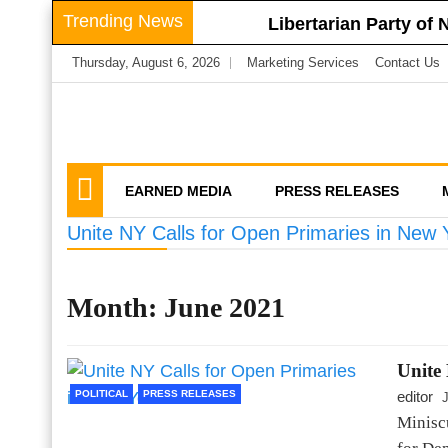
Skip
Trending News
Libertarian Party of
to
Libertarian Party o
Thursday, August 6, 2026
Marketing Services
Contact Us
content
Businesses
LPNY Applauds Niagar
Libertarian Party O
We amplify important conversations
Discussion Vector
LPNY Opposes Propo
Privacy
EARNED MEDIA
PRESS RELEASES
Unite NY Calls for Open Primaries in New 
Month:
June 2021
Unite
POLITICAL
PRESS RELEASES
editor
Minisc