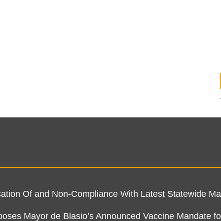
ification Of and Non-Compliance With Latest Statewide 
pposes Mayor de Blasio’s Announced Vaccine Mandate fo