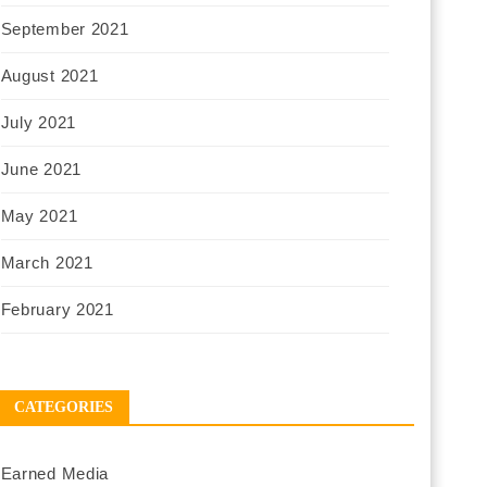
September 2021
August 2021
July 2021
June 2021
May 2021
March 2021
February 2021
CATEGORIES
Earned Media