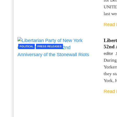
for De
UNITED
last we
Read 
Liber
52nd A
POLITICAL
PRESS RELEASES
editor
During
Yorker
they st
York, 
Read 