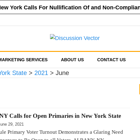
 New York Calls For Nullification Of and Non-Compli
f New York Vehemently Opposes Mayor de Blasio’s A
a County’s Respect of Personal Responsibility in D
f New York Announces Positions on Five Statewide R
sed Financial Reporting Requirements, Demands US
MARKETING SERVICES
ABOUT US
CONTACT US
York State
>
2021
>
June
 NY Calls for Open Primaries in New York State
June 29, 2021
ule Primary Voter Turnout Demonstrates a Glaring Need