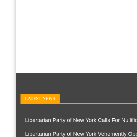
LATEST NEWS
Libertarian Party of New York Calls For Null
Libertarian Party of New York Vehemently O