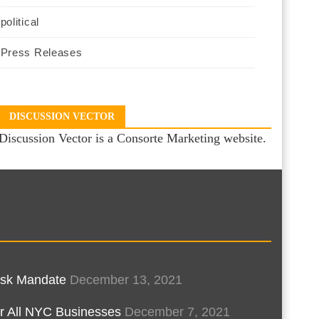
political
Press Releases
DISCUSSION VECTOR
Discussion Vector is a Consorte Marketing website.
Mask Mandate
December 13, 2021
r All NYC Businesses
December 7, 2021