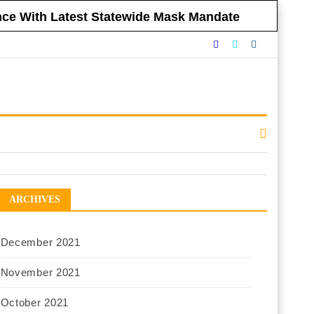
ance With Latest Statewide Mask Mandate
nnounced Vaccine Mandate for All NYC
eclining to Impose Restrictions
eferendums
 Government Respect Americans’ Financial
ARCHIVES
December 2021
November 2021
October 2021