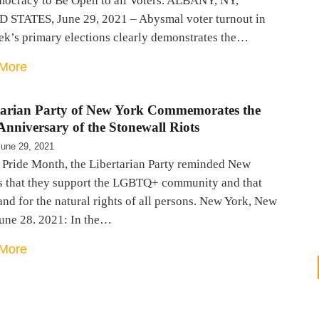
mocracy to Be Open to all Voters. ALBANY, NY,
 STATES, June 29, 2021 – Abysmal voter turnout in
ek’s primary elections clearly demonstrates the…
More
tarian Party of New York Commemorates the
nniversary of the Stonewall Riots
June 29, 2021
 Pride Month, the Libertarian Party reminded New
s that they support the LGBTQ+ community and that
and for the natural rights of all persons. New York, New
June 28. 2021: In the…
More