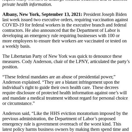
private health information.
Albany, New York, September 13, 2021:
President Joseph Biden
last week issued two executive orders, requiring vaccination against
COVID-19 for federal workers in the executive branch and federal
contractors. He also announced that the Department of Labor is
developing an emergency rule requiring businesses with 100 or
more employees to ensure their workers are vaccinated or tested on
a weekly basis.
The Libertarian Party of New York was quick to denounce these
measures. Cody Anderson, chair of the LPNY, articulated the party’s
position.
“These federal mandates are an abuse of presidential power,”
Anderson explained. “They are a blatant infringement upon the
individual’s right to guide their own health care. These decrees
require disclosure of protected health information against one’s will
and mandate a medical treatment without regard for personal choice
or circumstance.”
Anderson said, “Like the HHS eviction moratorium imposed by the
previous administration, the Department of Labor’s proposed
emergency rule is government overreach of the worst kind. This
latest policy harms business owners by making them spend time and