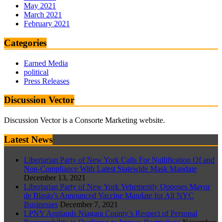
May 2021
March 2021
February 2021
Categories
Earned Media
political
Press Releases
Discussion Vector
Discussion Vector is a Consorte Marketing website.
Latest News
Libertarian Party of New York Calls For Nullification Of and
Non-Compliance With Latest Statewide Mask Mandate
December 13, 2021
Libertarian Party of New York Vehemently Opposes Mayor
de Blasio’s Announced Vaccine Mandate for All NYC
Businesses
December 7, 2021
LPNY Applauds Niagara County’s Respect of Personal