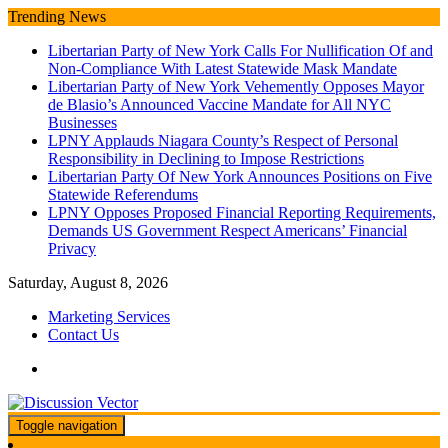
Skip
Trending News
to
Libertarian Party of New York Calls For Nullification Of and
content
Non-Compliance With Latest Statewide Mask Mandate
Libertarian Party of New York Vehemently Opposes Mayor
de Blasio’s Announced Vaccine Mandate for All NYC
Businesses
LPNY Applauds Niagara County’s Respect of Personal
Responsibility in Declining to Impose Restrictions
Libertarian Party Of New York Announces Positions on Five
Statewide Referendums
LPNY Opposes Proposed Financial Reporting Requirements,
Demands US Government Respect Americans’ Financial
Privacy
Saturday, August 8, 2026
Marketing Services
Contact Us
Toggle navigation
We amplify important conversations