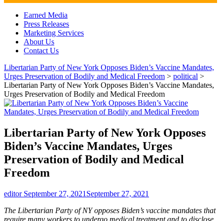
Discussion Vector
Earned Media
Press Releases
Marketing Services
About Us
Contact Us
Libertarian Party of New York Opposes Biden’s Vaccine Mandates,
Urges Preservation of Bodily and Medical Freedom
>
political
>
Libertarian Party of New York Opposes Biden’s Vaccine Mandates,
Urges Preservation of Bodily and Medical Freedom
Libertarian Party of New York Opposes
Biden’s Vaccine Mandates, Urges
Preservation of Bodily and Medical
Freedom
editor
September 27, 2021
September 27, 2021
The Libertarian Party of NY opposes Biden’s vaccine mandates that
require many workers to undergo medical treatment and to disclose