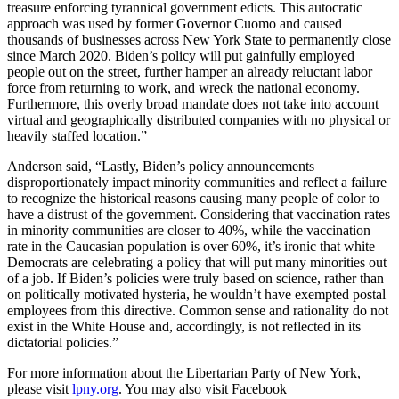
treasure enforcing tyrannical government edicts. This autocratic
approach was used by former Governor Cuomo and caused
thousands of businesses across New York State to permanently close
since March 2020. Biden’s policy will put gainfully employed
people out on the street, further hamper an already reluctant labor
force from returning to work, and wreck the national economy.
Furthermore, this overly broad mandate does not take into account
virtual and geographically distributed companies with no physical or
heavily staffed location.”
Anderson said, “Lastly, Biden’s policy announcements
disproportionately impact minority communities and reflect a failure
to recognize the historical reasons causing many people of color to
have a distrust of the government. Considering that vaccination rates
in minority communities are closer to 40%, while the vaccination
rate in the Caucasian population is over 60%, it’s ironic that white
Democrats are celebrating a policy that will put many minorities out
of a job. If Biden’s policies were truly based on science, rather than
on politically motivated hysteria, he wouldn’t have exempted postal
employees from this directive. Common sense and rationality do not
exist in the White House and, accordingly, is not reflected in its
dictatorial policies.”
For more information about the Libertarian Party of New York,
please visit
lpny.org
. You may also visit Facebook