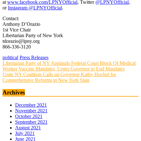
at
www.facebook.com/LPNYOfficial
, Twitter
@LPNYOfficial
,
or
Instagram @LPNYOfficial
.
Contact:
Anthony D’Orazio
1st Vice Chair
Libertarian Party of New York
tdorazio@lpny.org
866-336-3120
political
Press Releases
Post
Libertarian Party of NY Applauds Federal Court Block Of Medical
Worker Vaccine Mandates, Urges Governor to End Mandates
navigation
Unite NY Coalition Calls on Governor Kathy Hochul for
Comprehensive Reforms in New York State
Archives
December 2021
November 2021
October 2021
September 2021
August 2021
July 2021
June 2021