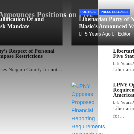
Announces Positions on Five
POLITICAL
PRESS RELEASES
llification Of and
Libertarian Party of
ask Mandate
Blasio’s Announced V
5 Years Ago
Editor
’s Respect of Personal
Libertar
Impose Restrictions
Five Sta
5 Years 
aises Niagara County for not…
Libertari
LPNY Opp
Require
American
5 Years 
Libertari
for…