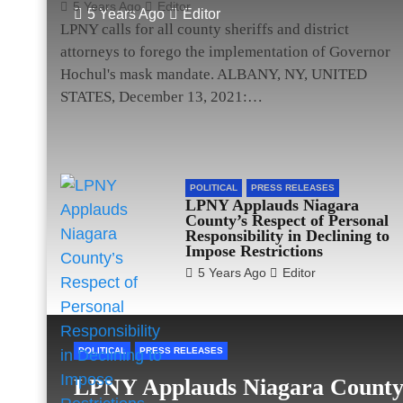
5 Years Ago
Editor
5 Years Ago
Editor
LPNY calls for all county sheriffs and district
attorneys to forego the implementation of Governor
Hochul's mask mandate. ALBANY, NY, UNITED
STATES, December 13, 2021:…
POLITICAL
PRESS RELEASES
LPNY Applauds Niagara
County’s Respect of Personal
Responsibility in Declining to
Impose Restrictions
5 Years Ago
Editor
POLITICAL
PRESS RELEASES
LPNY Applauds Niagara County’