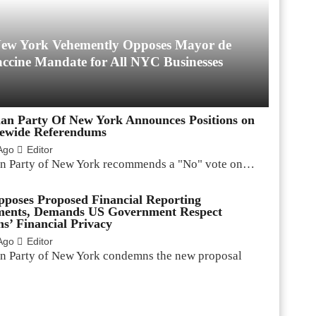
 New York Vehemently Opposes Mayor de
accine Mandate for All NYC Businesses
ian Party Of New York Announces Positions on
tewide Referendums
Ago
Editor
an Party of New York recommends a "No" vote on…
oses Proposed Financial Reporting
ments, Demands US Government Respect
s’ Financial Privacy
Ago
Editor
an Party of New York condemns the new proposal