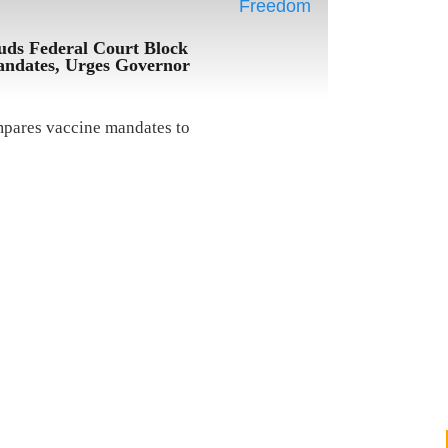
uds Federal Court Block
ndates, Urges Governor
mpares vaccine mandates to