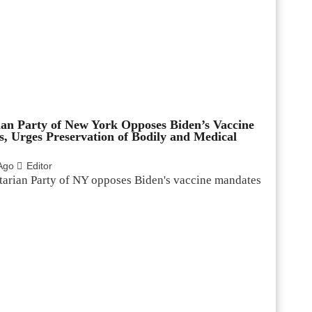
ian Party of New York Opposes Biden’s Vaccine
, Urges Preservation of Bodily and Medical
Ago
Editor
tarian Party of NY opposes Biden's vaccine mandates