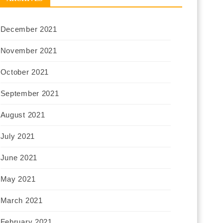
December 2021
November 2021
October 2021
September 2021
August 2021
July 2021
June 2021
May 2021
March 2021
February 2021