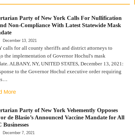
rtarian Party of New York Calls For Nullification
and Non-Compliance With Latest Statewide Mask
date
December 13, 2021
calls for all county sheriffs and district attorneys to
go the implementation of Governor Hochul's mask
ate. ALBANY, NY, UNITED STATES, December 13, 2021:
esponse to the Governor Hochul executive order requiring
ks…
d More
rtarian Party of New York Vehemently Opposes
r de Blasio’s Announced Vaccine Mandate for All
 Businesses
December 7, 2021