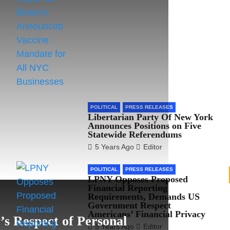
POLITICAL
PRESS RELEASES
Libertarian Party Of New York
Announces Positions on Five
Statewide Referendums
5 Years Ago
Editor
POLITICAL
PRESS RELEASES
LPNY Opposes Proposed
Financial Reporting
Requirements, Demands US
Government Respect
Americans’ Financial Privacy
s Respect of Personal
5 Years Ago
Editor