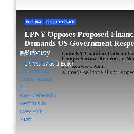
POLITICAL
PRESS RELEASES
LPNY Opposes Proposed Financi
Demands US Government Respect
Privacy
Unite NY Coalition Calls on G
Comprehensive Reforms in New
5 Years Ago
Editor
5 Years Ago
Adrian
A Broad Coalition Calls for a Spe