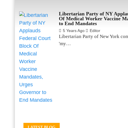
Libertarian Party of NY Appla
Of Medical Worker Vaccine Ma
to End Mandates
5 Years Ago
Editor
Libertarian Party of New York co
'my…
LATEST BLOG