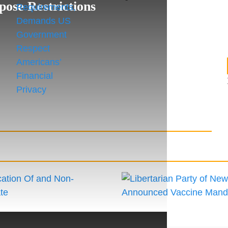
pose Restrictions