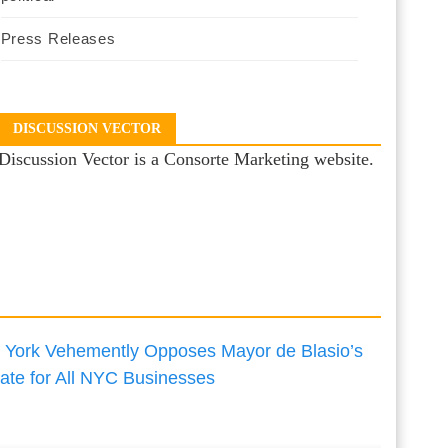
Press Releases
DISCUSSION VECTOR
Discussion Vector is a Consorte Marketing website.