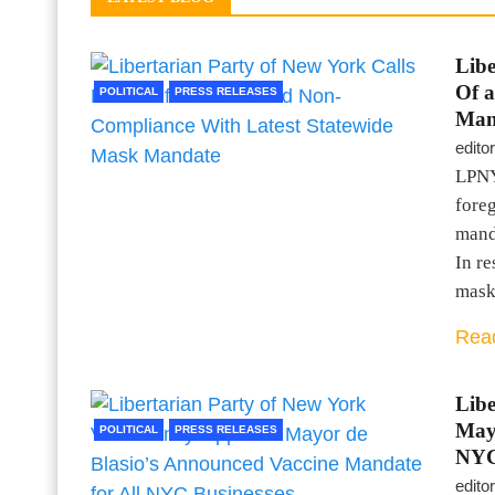
Libe
Of 
POLITICAL
PRESS RELEASES
Man
editor
LPNY 
fore
mand
In r
mas
Rea
Libe
Mayo
POLITICAL
PRESS RELEASES
NYC
editor