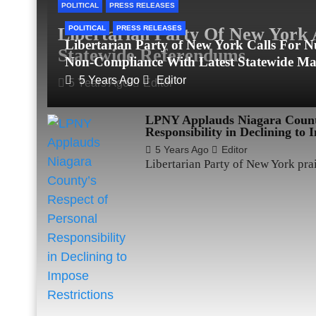
POLITICAL
PRESS RELEASES
Libertarian Party Of New York 
POLITICAL
PRESS RELEASES
Libertarian Party of New York Calls For Nu
Statewide Referendums
Non-Compliance With Latest Statewide M
5 Years Ago
Editor
5 Years Ago
Editor
LPNY Applauds Niagara County
Responsibility in Declining to 
5 Years Ago
Editor
Libertarian Party of New York pr