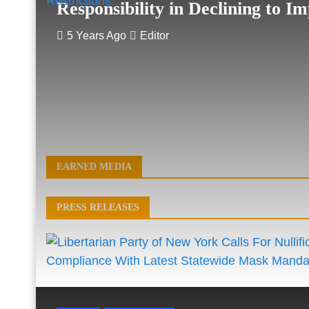
Responsibility in Declining to Im
5 Years Ago
Editor
EARNED MEDIA
PRESS RELEASES