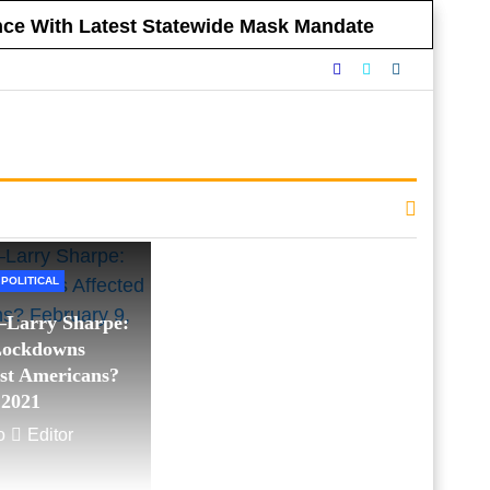
ance With Latest Statewide Mask Mandate
nnounced Vaccine Mandate for All NYC
eclining to Impose Restrictions
eferendums
 Government Respect Americans’ Financial
e Morning, WABC:
Sharpe Way
POLITICAL
Larry Sharpe:
Lockdowns
st Americans?
 2021
o
Editor