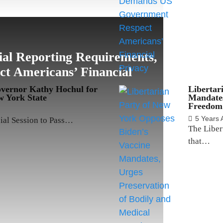
al Reporting Requirements,
 Americans’ Financial
overnor Kathy Hochul for
Libertar
 York State
Mandates
Freedom
5 Years 
cial Session to Pass…
The Liber
that…