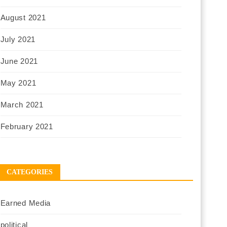
August 2021
July 2021
June 2021
May 2021
March 2021
February 2021
CATEGORIES
Earned Media
political