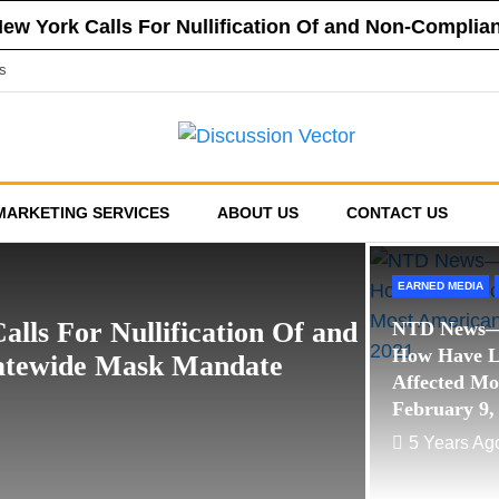
 New York Calls For Nullification Of and Non-Compli
f New York Vehemently Opposes Mayor de Blasio’s A
s
a County’s Respect of Personal Responsibility in D
f New York Announces Positions on Five Statewide R
sed Financial Reporting Requirements, Demands US
EARNED MEDIA
POLITICAL
MARKETING SERVICES
ABOUT US
CONTACT US
Bernie and Sid in th
Stand Up NY & The 
EARNED MEDIA
5 Years Ago
Editor
alls For Nullification Of and
NTD News—
How Have 
tatewide Mask Mandate
Affected Mo
February 9,
5 Years Ag