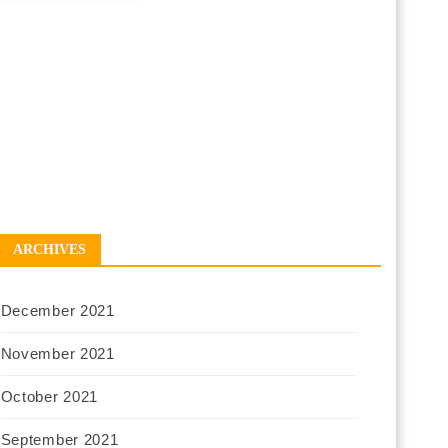
ARCHIVES
December 2021
November 2021
October 2021
September 2021