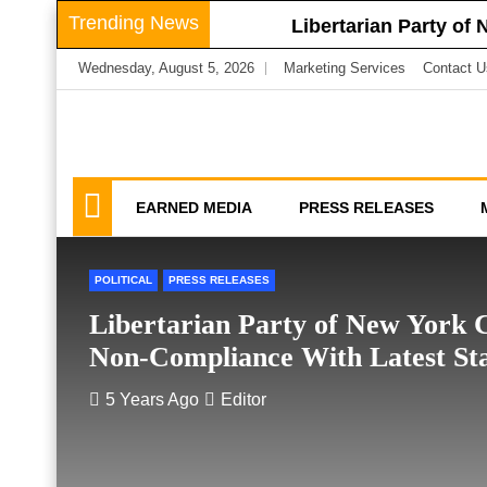
Skip
Trending News
Libertarian Party of
to
Libertarian Party o
Wednesday, August 5, 2026
Marketing Services
Contact U
content
Businesses
LPNY Applauds Niagar
Libertarian Party O
We amplify important conversations
Discussion Vector
LPNY Opposes Propo
Privacy
EARNED MEDIA
PRESS RELEASES
POLITICAL
PRESS RELEASES
Libertarian Party of New York C
Non-Compliance With Latest S
5 Years Ago
Editor