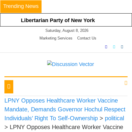
Skip
Trending News
to
content
Libertarian Party of New York
Calls For Nullification Of and Non-
Saturday, August 8, 2026
Compliance With Latest Statewide
Marketing Services
Contact Us
Mask Mandate
Libertarian Party of New York
Vehemently Opposes Mayor de
Blasio’s Announced Vaccine
We amplify important conversations
Discussion Vector
Mandate for All NYC Businesses
LPNY Applauds Niagara
Toggle
County’s Respect of Personal
navigation
Responsibility in Declining to
LPNY Opposes Healthcare Worker Vaccine
Impose Restrictions
Mandate, Demands Governor Hochul Respect
Libertarian Party Of New York
Individuals’ Right To Self-Ownership
>
political
Announces Positions on Five
>
LPNY Opposes Healthcare Worker Vaccine
Statewide Referendums