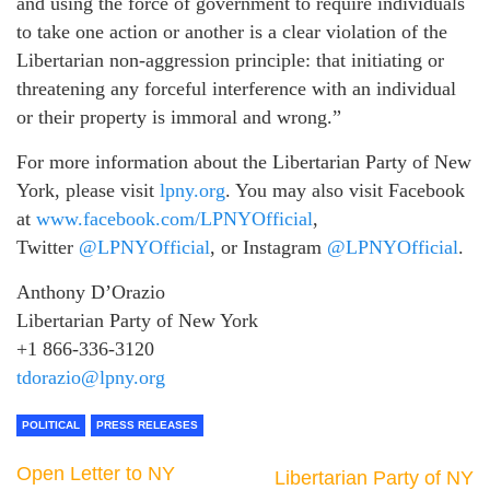
and using the force of government to require individuals
to take one action or another is a clear violation of the
Libertarian non-aggression principle: that initiating or
threatening any forceful interference with an individual
or their property is immoral and wrong.”
For more information about the Libertarian Party of New
York, please visit
lpny.org
. You may also visit Facebook
at
www.facebook.com/LPNYOfficial
,
Twitter
@LPNYOfficial
, or Instagram
@LPNYOfficial
.
Anthony D’Orazio
Libertarian Party of New York
+1 866-336-3120
tdorazio@lpny.org
POLITICAL
PRESS RELEASES
Open Letter to NY
Libertarian Party of NY