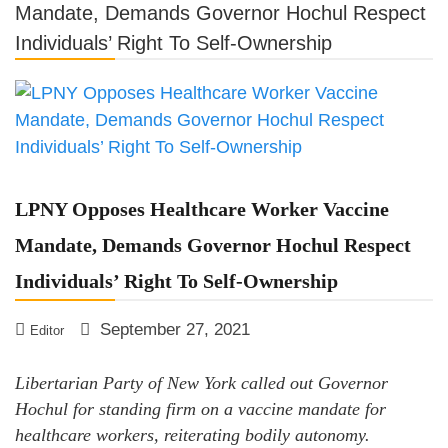
Mandate, Demands Governor Hochul Respect
LPNY Opposes Proposed
Individuals’ Right To Self-Ownership
Financial Reporting Requirements,
Demands US Government Respect
Americans’ Financial Privacy
LPNY Opposes Healthcare Worker Vaccine
Mandate, Demands Governor Hochul Respect
Individuals’ Right To Self-Ownership
September 27, 2021
Editor
Libertarian Party of New York called out Governor
Hochul for standing firm on a vaccine mandate for
healthcare workers, reiterating bodily autonomy.