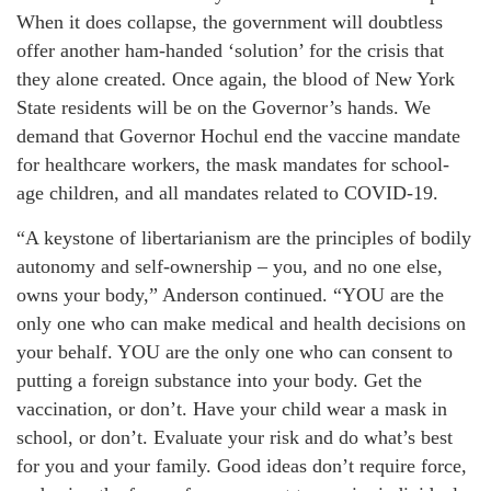
When it does collapse, the government will doubtless
offer another ham-handed ‘solution’ for the crisis that
they alone created. Once again, the blood of New York
State residents will be on the Governor’s hands. We
demand that Governor Hochul end the vaccine mandate
for healthcare workers, the mask mandates for school-
age children, and all mandates related to COVID-19.
“A keystone of libertarianism are the principles of bodily
autonomy and self-ownership – you, and no one else,
owns your body,” Anderson continued. “YOU are the
only one who can make medical and health decisions on
your behalf. YOU are the only one who can consent to
putting a foreign substance into your body. Get the
vaccination, or don’t. Have your child wear a mask in
school, or don’t. Evaluate your risk and do what’s best
for you and your family. Good ideas don’t require force,