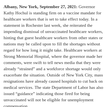
Albany, New York, September 27, 2021:
Governor
Kathy Hochul is standing firm on a vaccine mandate for
healthcare workers that is set to take effect today. In a
statement in Rochester last week, she reiterated the
impending dismissal of unvaccinated healthcare workers,
hinting that guest healthcare workers from other states or
nations may be called upon to fill the shortages without
regard for how long it might take. Healthcare workers at
Strong Memorial Hospital, where the governor made her
comments, were swift to tell news media that they were
already “strained” and a workforce shortage would only
exacerbate the situation. Outside of New York City, mass
resignations have already caused hospitals to cut back on
medical services. The state Department of Labor has also
issued “guidance” indicating those fired for being
unvaccinated will not be eligible for unemployment
compensation.