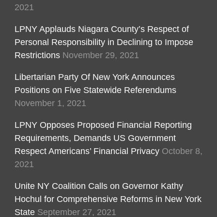
2021
LPNY Applauds Niagara County’s Respect of
Personal Responsibility in Declining to Impose
Restrictions
November 29, 2021
Libertarian Party Of New York Announces
Positions on Five Statewide Referendums
November 1, 2021
LPNY Opposes Proposed Financial Reporting
Requirements, Demands US Government
Respect Americans’ Financial Privacy
October 8,
2021
Unite NY Coalition Calls on Governor Kathy
Hochul for Comprehensive Reforms in New York
State
September 27, 2021