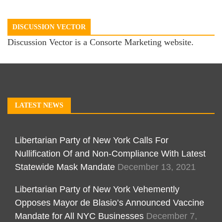
DISCUSSION VECTOR
Discussion Vector is a Consorte Marketing website.
LATEST NEWS
Libertarian Party of New York Calls For
Nullification Of and Non-Compliance With Latest
Statewide Mask Mandate
December 13, 2021
Libertarian Party of New York Vehemently
Opposes Mayor de Blasio’s Announced Vaccine
Mandate for All NYC Businesses
December 7,