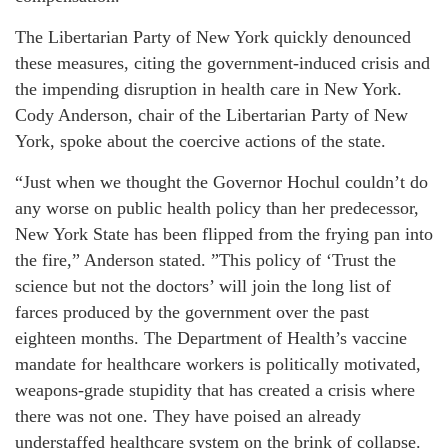
The Libertarian Party of New York quickly denounced
these measures, citing the government-induced crisis and
the impending disruption in health care in New York.
Cody Anderson, chair of the Libertarian Party of New
York, spoke about the coercive actions of the state.
“Just when we thought the Governor Hochul couldn’t do
any worse on public health policy than her predecessor,
New York State has been flipped from the frying pan into
the fire,” Anderson stated. ”This policy of ‘Trust the
science but not the doctors’ will join the long list of
farces produced by the government over the past
eighteen months. The Department of Health’s vaccine
mandate for healthcare workers is politically motivated,
weapons-grade stupidity that has created a crisis where
there was not one. They have poised an already
understaffed healthcare system on the brink of collapse.