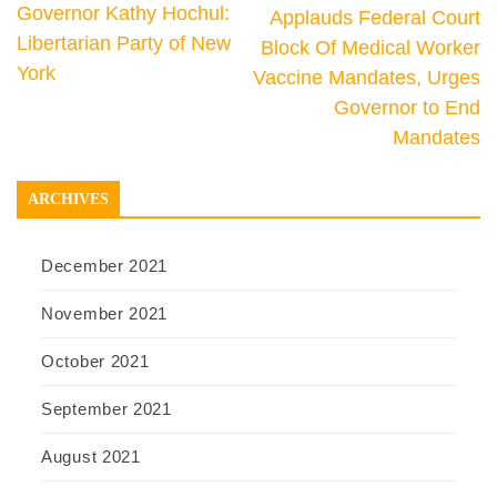
Governor Kathy Hochul:
Applauds Federal Court
Libertarian Party of New
Block Of Medical Worker
York
Vaccine Mandates, Urges
Governor to End
Mandates
ARCHIVES
December 2021
November 2021
October 2021
September 2021
August 2021