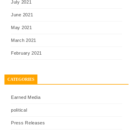
July 2021
June 2021
May 2021
March 2021
February 2021
CATEGORIES
Earned Media
political
Press Releases