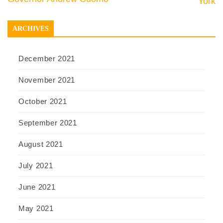
York
ARCHIVES
December 2021
November 2021
October 2021
September 2021
August 2021
July 2021
June 2021
May 2021