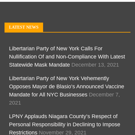
LATEST NEWS
Libertarian Party of New York Calls For
Nullification Of and Non-Compliance With Latest
Statewide Mask Mandate
December 13, 2021
Libertarian Party of New York Vehemently
Opposes Mayor de Blasio’s Announced Vaccine
Mandate for All NYC Businesses
December 7,
2021
LPNY Applauds Niagara County’s Respect of
Personal Responsibility in Declining to Impose
Restrictions
November 29, 2021