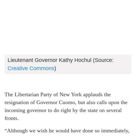
Lieutenant Governor Kathy Hochul (Source:
Creative Commons
)
The Libertarian Party of New York applauds the
resignation of Governor Cuomo, but also calls upon the
incoming governor to do right by the state on several
fronts.
“Although we wish he would have done so immediately,