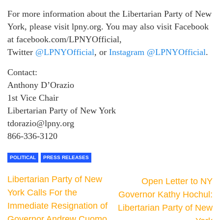
For more information about the Libertarian Party of New
York, please visit lpny.org. You may also visit Facebook
at facebook.com/LPNYOfficial,
Twitter
@LPNYOfficial
, or
Instagram @LPNYOfficial
.
Contact:
Anthony D’Orazio
1st Vice Chair
Libertarian Party of New York
tdorazio@lpny.org
866-336-3120
POLITICAL
PRESS RELEASES
Libertarian Party of New
Open Letter to NY
York Calls For the
Governor Kathy Hochul:
Immediate Resignation of
Libertarian Party of New
Governor Andrew Cuomo