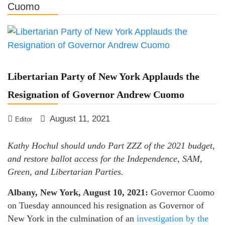
Cuomo
LPNY Opposes Proposed
Financial Reporting Requirements,
Demands US Government Respect
Americans’ Financial Privacy
Libertarian Party of New York Applauds the
Resignation of Governor Andrew Cuomo
August 11, 2021
Editor
Kathy Hochul should undo Part ZZZ of the 2021 budget,
and restore ballot access for the Independence, SAM,
Green, and Libertarian Parties.
Albany, New York, August 10, 2021:
Governor Cuomo
on Tuesday announced his resignation as Governor of
New York in the culmination of an
investigation by the