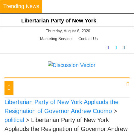
Skip
Trending News
to
content
Libertarian Party of New York
Calls For Nullification Of and Non-
Thursday, August 6, 2026
Compliance With Latest Statewide
Marketing Services
Contact Us
Mask Mandate
Libertarian Party of New York
Vehemently Opposes Mayor de
Blasio’s Announced Vaccine
We amplify important conversations
Discussion Vector
Mandate for All NYC Businesses
LPNY Applauds Niagara
Toggle
County’s Respect of Personal
navigation
Responsibility in Declining to
Libertarian Party of New York Applauds the
Impose Restrictions
Resignation of Governor Andrew Cuomo
>
Libertarian Party Of New York
political
>
Libertarian Party of New York
Announces Positions on Five
Applauds the Resignation of Governor Andrew
Statewide Referendums