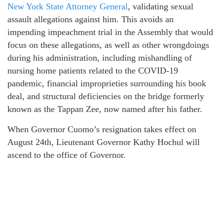
New York State Attorney General
, validating sexual
assault allegations against him. This avoids an
impending impeachment trial in the Assembly that would
focus on these allegations, as well as other wrongdoings
during his administration, including mishandling of
nursing home patients related to the COVID-19
pandemic, financial improprieties surrounding his book
deal, and structural deficiencies on the bridge formerly
known as the Tappan Zee, now named after his father.
When Governor Cuomo’s resignation takes effect on
August 24th, Lieutenant Governor Kathy Hochul will
ascend to the office of Governor.