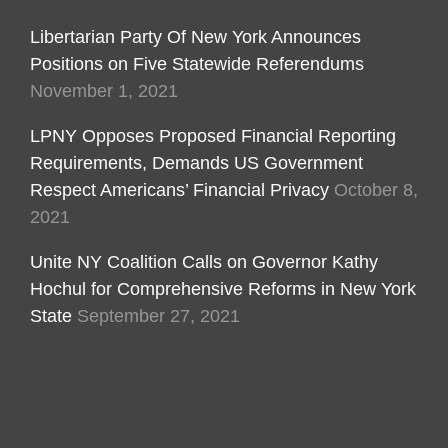
Libertarian Party Of New York Announces
Positions on Five Statewide Referendums
November 1, 2021
LPNY Opposes Proposed Financial Reporting
Requirements, Demands US Government
Respect Americans’ Financial Privacy
October 8,
2021
Unite NY Coalition Calls on Governor Kathy
Hochul for Comprehensive Reforms in New York
State
September 27, 2021