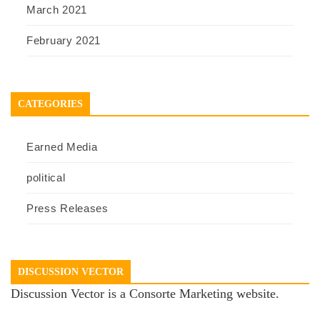
March 2021
February 2021
CATEGORIES
Earned Media
political
Press Releases
DISCUSSION VECTOR
Discussion Vector is a Consorte Marketing website.