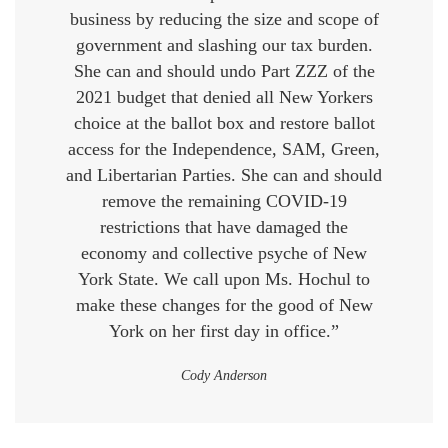
business by reducing the size and scope of
government and slashing our tax burden.
She can and should undo Part ZZZ of the
2021 budget that denied all New Yorkers
choice at the ballot box and restore ballot
access for the Independence, SAM, Green,
and Libertarian Parties. She can and should
remove the remaining COVID-19
restrictions that have damaged the
economy and collective psyche of New
York State. We call upon Ms. Hochul to
make these changes for the good of New
York on her first day in office.”
Cody Anderson