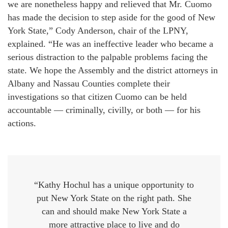
we are nonetheless happy and relieved that Mr. Cuomo
has made the decision to step aside for the good of New
York State,” Cody Anderson, chair of the LPNY,
explained. “He was an ineffective leader who became a
serious distraction to the palpable problems facing the
state. We hope the Assembly and the district attorneys in
Albany and Nassau Counties complete their
investigations so that citizen Cuomo can be held
accountable — criminally, civilly, or both — for his
actions.
“Kathy Hochul has a unique opportunity to
put New York State on the right path. She
can and should make New York State a
more attractive place to live and do