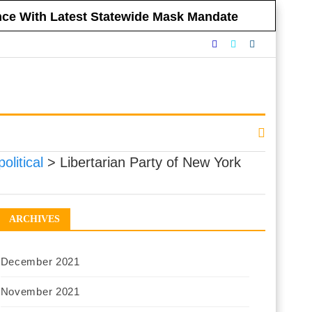
ance With Latest Statewide Mask Mandate
nnounced Vaccine Mandate for All NYC
eclining to Impose Restrictions
eferendums
 Government Respect Americans’ Financial
political
>
Libertarian Party of New York
ARCHIVES
December 2021
November 2021