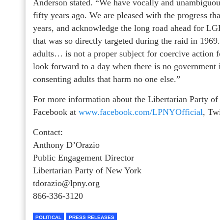
Anderson stated. “We have vocally and unambiguous
fifty years ago. We are pleased with the progress th
years, and acknowledge the long road ahead for LGB
that was so directly targeted during the raid in 196
adults… is not a proper subject for coercive action 
look forward to a day when there is no government in
consenting adults that harm no one else.”
For more information about the Libertarian Party of
Facebook at
www.facebook.com/LPNYOfficial
, Tw
Contact:
Anthony D’Orazio
Public Engagement Director
Libertarian Party of New York
tdorazio@lpny.org
866-336-3120
POLITICAL
PRESS RELEASES