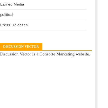
Earned Media
political
Press Releases
DISCUSSION VECTOR
Discussion Vector is a Consorte Marketing website.