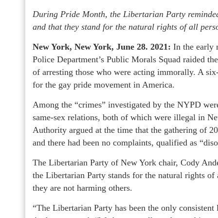
During Pride Month, the Libertarian Party remind
and that they stand for the natural rights of all pers
New York, New York, June 28. 2021:
In the early
Police Department’s Public Morals Squad raided the
of arresting those who were acting immorally. A six-
for the gay pride movement in America.
Among the “crimes” investigated by the NYPD were
same-sex relations, both of which were illegal in 
Authority argued at the time that the gathering of 
and there had been no complaints, qualified as “diso
The Libertarian Party of New York chair, Cody And
the Libertarian Party stands for the natural rights of a
they are not harming others.
“The Libertarian Party has been the only consistent