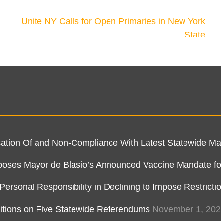
Unite NY Calls for Open Primaries in New York
State
ification Of and Non-Compliance With Latest Statewide 
pposes Mayor de Blasio’s Announced Vaccine Mandate fo
rsonal Responsibility in Declining to Impose Restricti
itions on Five Statewide Referendums
November 1, 202