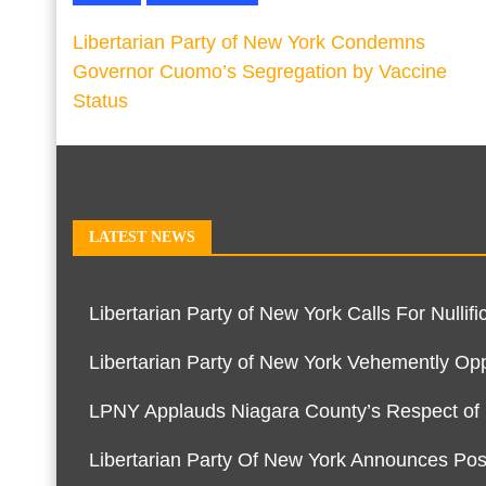
Libertarian Party of New York Condemns
Governor Cuomo’s Segregation by Vaccine
Status
LATEST NEWS
Libertarian Party of New York Calls For Null
Libertarian Party of New York Vehemently O
LPNY Applauds Niagara County’s Respect of Pe
Libertarian Party Of New York Announces Pos