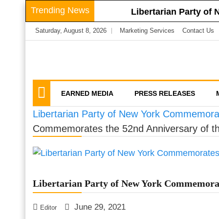
Skip
Trending News
Libertarian Party of
to
Libertarian Party o
Saturday, August 8, 2026
Marketing Services
Contact Us
content
Businesses
LPNY Applauds Niagar
Libertarian Party O
We amplify important conversations
Discussion Vector
LPNY Opposes Propo
Privacy
EARNED MEDIA
PRESS RELEASES
Libertarian Party of New York Commemorat
Commemorates the 52nd Anniversary of th
Libertarian Party of New York Commemorate
June 29, 2021
Editor