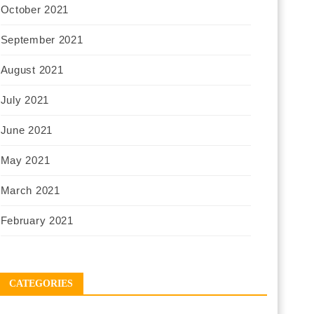
October 2021
September 2021
August 2021
July 2021
June 2021
May 2021
March 2021
February 2021
CATEGORIES