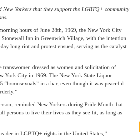
ed New Yorkers that they support the LGBTQ+ community
ons.
 morning hours of June 28th, 1969, the New York City
 Stonewall Inn in Greenwich Village, with the intention
day long riot and protest ensued, serving as the catalyst
 transwomen dressed as women and solicitation of
New York City in 1969. The New York State Liquor
205 “homosexuals” in a bar, even though it was peaceful
rderly.”
erson, reminded New Yorkers during Pride Month that
ll persons to live their lives as they see fit, as long as
 leader in LGBTQ+ rights in the United States,”