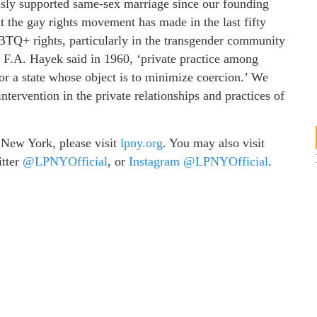
ly supported same-sex marriage since our founding
at the gay rights movement has made in the last fifty
TQ+ rights, particularly in the transgender community
9. F.A. Hayek said in 1960, ‘private practice among
for a state whose object is to minimize coercion.’ We
tervention in the private relationships and practices of
 New York, please visit
lpny.org
. You may also visit
itter
@LPNYOfficial
, or
Instagram @LPNYOfficial
.