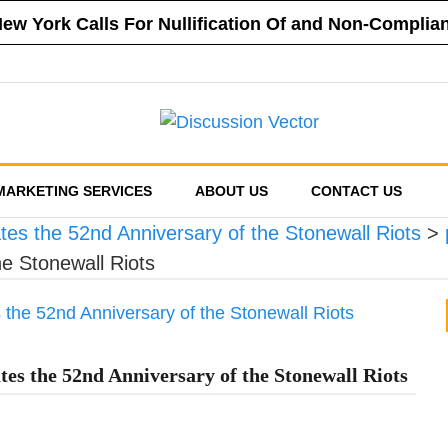
 New York Calls For Nullification Of and Non-Compli
f New York Vehemently Opposes Mayor de Blasio’s A
a County’s Respect of Personal Responsibility in D
f New York Announces Positions on Five Statewide R
sed Financial Reporting Requirements, Demands US
MARKETING SERVICES
ABOUT US
CONTACT US
es the 52nd Anniversary of the Stonewall Riots
>
e Stonewall Riots
s the 52nd Anniversary of the Stonewall Riots