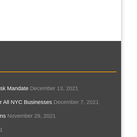
Mask Mandate
December 13, 2021
r All NYC Businesses
December 7, 2021
ons
November 29, 2021
1