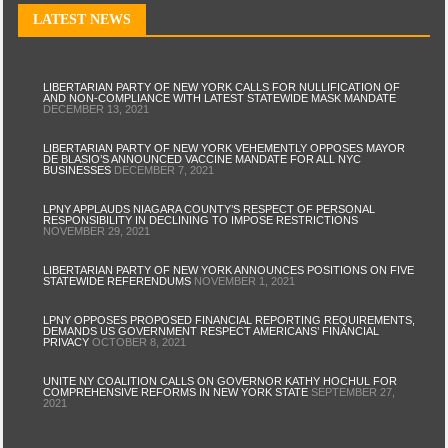
LATEST NEWS
LIBERTARIAN PARTY OF NEW YORK CALLS FOR NULLIFICATION OF
AND NON-COMPLIANCE WITH LATEST STATEWIDE MASK MANDATE
DECEMBER 13, 2021
LIBERTARIAN PARTY OF NEW YORK VEHEMENTLY OPPOSES MAYOR
DE BLASIO’S ANNOUNCED VACCINE MANDATE FOR ALL NYC
BUSINESSES
DECEMBER 7, 2021
LPNY APPLAUDS NIAGARA COUNTY’S RESPECT OF PERSONAL
RESPONSIBILITY IN DECLINING TO IMPOSE RESTRICTIONS
NOVEMBER 29, 2021
LIBERTARIAN PARTY OF NEW YORK ANNOUNCES POSITIONS ON FIVE
STATEWIDE REFERENDUMS
NOVEMBER 1, 2021
LPNY OPPOSES PROPOSED FINANCIAL REPORTING REQUIREMENTS,
DEMANDS US GOVERNMENT RESPECT AMERICANS’ FINANCIAL
PRIVACY
OCTOBER 8, 2021
UNITE NY COALITION CALLS ON GOVERNOR KATHY HOCHUL FOR
COMPREHENSIVE REFORMS IN NEW YORK STATE
SEPTEMBER 27,
2021