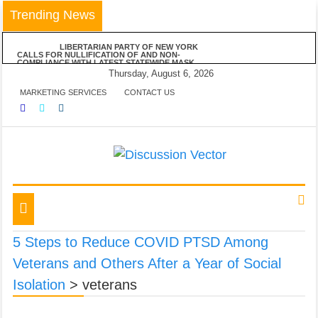
Skip
Trending News
to
content
LIBERTARIAN PARTY OF NEW YORK
CALLS FOR NULLIFICATION OF AND NON-
COMPLIANCE WITH LATEST STATEWIDE MASK
MANDATE
Thursday, August 6, 2026
LIBERTARIAN PARTY OF NEW YORK
MARKETING SERVICES
CONTACT US
VEHEMENTLY OPPOSES MAYOR DE BLASIO’S
ANNOUNCED VACCINE MANDATE FOR ALL NYC
BUSINESSES
LPNY APPLAUDS NIAGARA COUNTY’S
RESPECT OF PERSONAL RESPONSIBILITY IN
DECLINING TO IMPOSE RESTRICTIONS
LIBERTARIAN PARTY OF NEW YORK
ANNOUNCES POSITIONS ON FIVE STATEWIDE
REFERENDUMS
We amplify important conversations
Discussion Vector
LPNY OPPOSES PROPOSED FINANCIAL
REPORTING REQUIREMENTS, DEMANDS US
GOVERNMENT RESPECT AMERICANS’ FINANCIAL
Toggle
PRIVACY
navigation
5 Steps to Reduce COVID PTSD Among
Veterans and Others After a Year of Social
Isolation
>
veterans