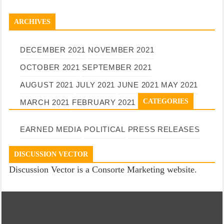
ARCHIVES
DECEMBER 2021
NOVEMBER 2021
OCTOBER 2021
SEPTEMBER 2021
AUGUST 2021
JULY 2021
JUNE 2021
MAY 2021
CATEGORIES
MARCH 2021
FEBRUARY 2021
EARNED MEDIA
POLITICAL
PRESS RELEASES
DISCUSSION VECTOR
Discussion Vector is a Consorte Marketing website.