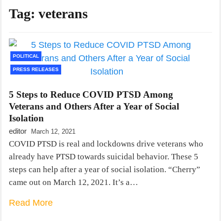
Tag:
veterans
POLITICAL
PRESS RELEASES
5 Steps to Reduce COVID PTSD Among
Veterans and Others After a Year of Social
Isolation
editor
March 12, 2021
COVID PTSD is real and lockdowns drive veterans who
already have PTSD towards suicidal behavior. These 5
steps can help after a year of social isolation. “Cherry”
came out on March 12, 2021. It’s a…
Read More