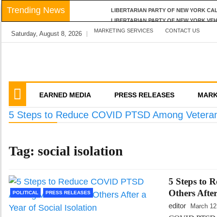
Skip
Trending News
LIBERTARIAN PARTY OF NEW YORK CA
to
LIBERTARIAN PARTY OF NEW YORK VE
content
MARKETING SERVICES
LPNY APPLAUDS NIAGARA COUNTY’S RE
CONTACT US
Saturday, August 8, 2026
LIBERTARIAN PARTY OF NEW YORK AN
LPNY OPPOSES PROPOSED FINANCIAL 
We amplify important conversations
Discussion Vector
EARNED MEDIA
PRESS RELEASES
MARK
5 Steps to Reduce COVID PTSD Among Veterans a
Tag:
social isolation
5 Steps to
Others After
POLITICAL
PRESS RELEASES
editor
March 12