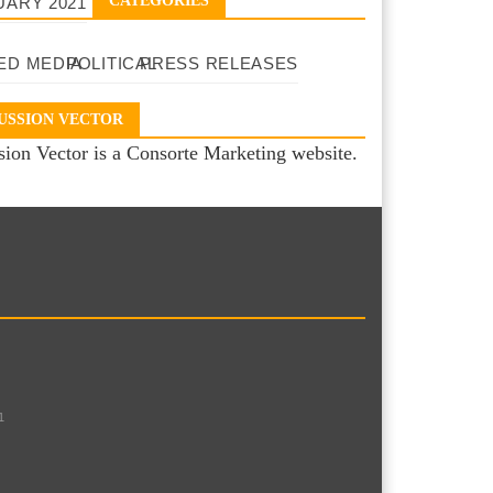
CATEGORIES
UARY 2021
ED MEDIA
POLITICAL
PRESS RELEASES
USSION VECTOR
sion Vector is a Consorte Marketing website.
1