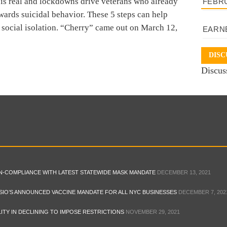
 real and lockdowns drive veterans who already
FEBR
ards suicidal behavior. These 5 steps can help
f social isolation. “Cherry” came out on March 12,
EARN
DISC
Discus
ON-COMPLIANCE WITH LATEST STATEWIDE MASK MANDATE
DECEMBER 13, 2021
SIO’S ANNOUNCED VACCINE MANDATE FOR ALL NYC BUSINESSES
DECEMBER 7, 202
ITY IN DECLINING TO IMPOSE RESTRICTIONS
NOVEMBER 29, 2021