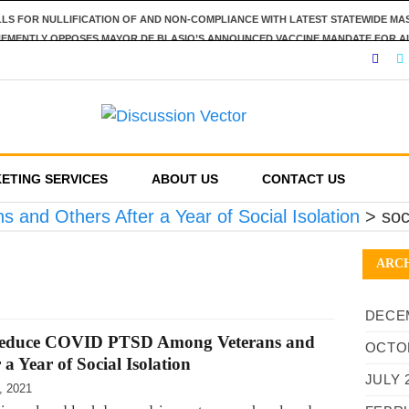
LLS FOR NULLIFICATION OF AND NON-COMPLIANCE WITH LATEST STATEWIDE M
HEMENTLY OPPOSES MAYOR DE BLASIO’S ANNOUNCED VACCINE MANDATE FOR A
SPECT OF PERSONAL RESPONSIBILITY IN DECLINING TO IMPOSE RESTRICTIONS
NOUNCES POSITIONS ON FIVE STATEWIDE REFERENDUMS
REPORTING REQUIREMENTS, DEMANDS US GOVERNMENT RESPECT AMERICANS’ F
ETING SERVICES
ABOUT US
CONTACT US
nd Others After a Year of Social Isolation
>
soc
ARC
DECE
 Reduce COVID PTSD Among Veterans and
OCTO
 a Year of Social Isolation
JULY 
, 2021