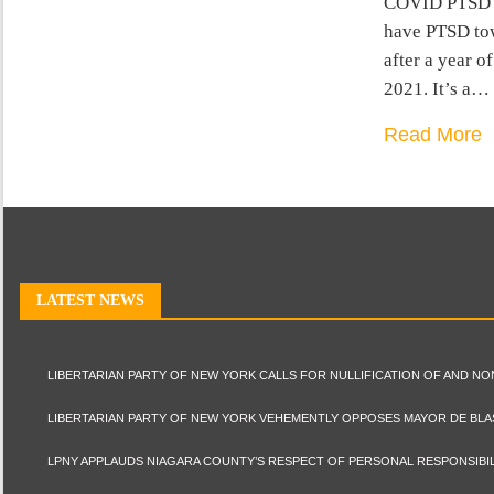
COVID PTSD is
have PTSD tow
after a year o
2021. It’s a…
Read More
LATEST NEWS
LIBERTARIAN PARTY OF NEW YORK CALLS FOR NULLIFICATION OF AND N
LIBERTARIAN PARTY OF NEW YORK VEHEMENTLY OPPOSES MAYOR DE BLA
LPNY APPLAUDS NIAGARA COUNTY’S RESPECT OF PERSONAL RESPONSIBIL