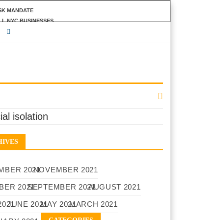
ASK MANDATE
LL NYC BUSINESSES
INANCIAL PRIVACY
ial isolation
HIVES
MBER 2021
NOVEMBER 2021
BER 2021
SEPTEMBER 2021
AUGUST 2021
2021
JUNE 2021
MAY 2021
MARCH 2021