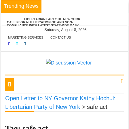
Skip
Trending News
to
content
LIBERTARIAN PARTY OF NEW YORK
CALLS FOR NULLIFICATION OF AND NON-
COMPLIANCE WITH LATEST STATEWIDE MASK
MANDATE
Saturday, August 8, 2026
LIBERTARIAN PARTY OF NEW YORK
MARKETING SERVICES
CONTACT US
VEHEMENTLY OPPOSES MAYOR DE BLASIO’S
ANNOUNCED VACCINE MANDATE FOR ALL NYC
BUSINESSES
LPNY APPLAUDS NIAGARA COUNTY’S
RESPECT OF PERSONAL RESPONSIBILITY IN
DECLINING TO IMPOSE RESTRICTIONS
LIBERTARIAN PARTY OF NEW YORK
ANNOUNCES POSITIONS ON FIVE STATEWIDE
REFERENDUMS
We amplify important conversations
Discussion Vector
LPNY OPPOSES PROPOSED FINANCIAL
REPORTING REQUIREMENTS, DEMANDS US
GOVERNMENT RESPECT AMERICANS’ FINANCIAL
Toggle
PRIVACY
navigation
Open Letter to NY Governor Kathy Hochul:
Libertarian Party of New York
>
safe act
Tag:
safe act