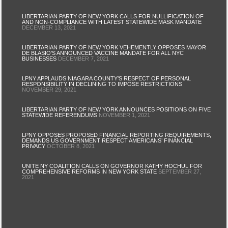
LIBERTARIAN PARTY OF NEW YORK CALLS FOR NULLIFICATION OF
AND NON-COMPLIANCE WITH LATEST STATEWIDE MASK MANDATE
DECEMBER 13, 2021
LIBERTARIAN PARTY OF NEW YORK VEHEMENTLY OPPOSES MAYOR
DE BLASIO’S ANNOUNCED VACCINE MANDATE FOR ALL NYC
BUSINESSES
DECEMBER 7, 2021
LPNY APPLAUDS NIAGARA COUNTY’S RESPECT OF PERSONAL
RESPONSIBILITY IN DECLINING TO IMPOSE RESTRICTIONS
NOVEMBER 29, 2021
LIBERTARIAN PARTY OF NEW YORK ANNOUNCES POSITIONS ON FIVE
STATEWIDE REFERENDUMS
NOVEMBER 1, 2021
LPNY OPPOSES PROPOSED FINANCIAL REPORTING REQUIREMENTS,
DEMANDS US GOVERNMENT RESPECT AMERICANS’ FINANCIAL
PRIVACY
OCTOBER 8, 2021
UNITE NY COALITION CALLS ON GOVERNOR KATHY HOCHUL FOR
COMPREHENSIVE REFORMS IN NEW YORK STATE
SEPTEMBER 27,
2021