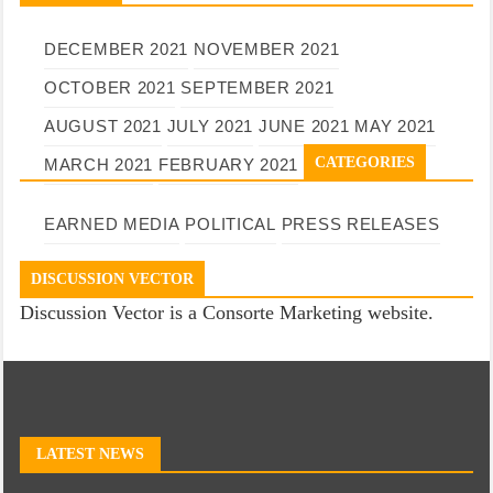
DECEMBER 2021
NOVEMBER 2021
OCTOBER 2021
SEPTEMBER 2021
AUGUST 2021
JULY 2021
JUNE 2021
MAY 2021
CATEGORIES
MARCH 2021
FEBRUARY 2021
EARNED MEDIA
POLITICAL
PRESS RELEASES
DISCUSSION VECTOR
Discussion Vector is a Consorte Marketing website.
LATEST NEWS