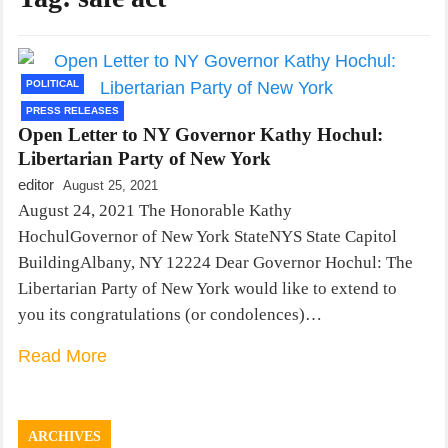
POLITICAL
PRESS RELEASES
Open Letter to NY Governor Kathy Hochul:
Libertarian Party of New York
editor
August 25, 2021
August 24, 2021 The Honorable Kathy
HochulGovernor of New York StateNYS State Capitol
BuildingAlbany, NY 12224 Dear Governor Hochul: The
Libertarian Party of New York would like to extend to
you its congratulations (or condolences)…
Read More
ARCHIVES