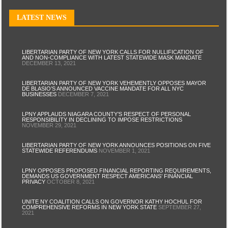
LATEST NEWS
LIBERTARIAN PARTY OF NEW YORK CALLS FOR NULLIFICATION OF
AND NON-COMPLIANCE WITH LATEST STATEWIDE MASK MANDATE
DECEMBER 13, 2021
LIBERTARIAN PARTY OF NEW YORK VEHEMENTLY OPPOSES MAYOR
DE BLASIO’S ANNOUNCED VACCINE MANDATE FOR ALL NYC
BUSINESSES
DECEMBER 7, 2021
LPNY APPLAUDS NIAGARA COUNTY’S RESPECT OF PERSONAL
RESPONSIBILITY IN DECLINING TO IMPOSE RESTRICTIONS
NOVEMBER 29, 2021
LIBERTARIAN PARTY OF NEW YORK ANNOUNCES POSITIONS ON FIVE
STATEWIDE REFERENDUMS
NOVEMBER 1, 2021
LPNY OPPOSES PROPOSED FINANCIAL REPORTING REQUIREMENTS,
DEMANDS US GOVERNMENT RESPECT AMERICANS’ FINANCIAL
PRIVACY
OCTOBER 8, 2021
UNITE NY COALITION CALLS ON GOVERNOR KATHY HOCHUL FOR
COMPREHENSIVE REFORMS IN NEW YORK STATE
SEPTEMBER 27,
2021