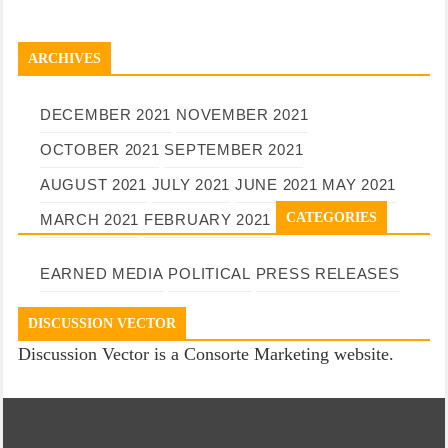
ARCHIVES
DECEMBER 2021
NOVEMBER 2021
OCTOBER 2021
SEPTEMBER 2021
AUGUST 2021
JULY 2021
JUNE 2021
MAY 2021
CATEGORIES
MARCH 2021
FEBRUARY 2021
EARNED MEDIA
POLITICAL
PRESS RELEASES
DISCUSSION VECTOR
Discussion Vector is a Consorte Marketing website.