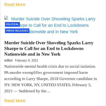
Read More
POLITICAL
PRESS RELEASES
Murder Suicide Over Shoveling Sparks Larry
Sharpe to Call for an End to Lockdowns
Nationwide and in New York
editor
February 9, 2021
Nationwide mental health crisis due to social isolation.
PA murder exemplifies government imposed harm
according to Larry Sharpe, 2018 Governor candidate in
NY. NEW YORK, NY, UNITED STATES, February 5,
2021 — Saddened by the…
Read More