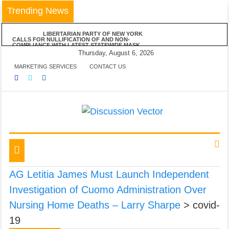
Skip
Trending News
to
content
LIBERTARIAN PARTY OF NEW YORK
CALLS FOR NULLIFICATION OF AND NON-
COMPLIANCE WITH LATEST STATEWIDE MASK
MANDATE
Thursday, August 6, 2026
LIBERTARIAN PARTY OF NEW YORK
MARKETING SERVICES
CONTACT US
VEHEMENTLY OPPOSES MAYOR DE BLASIO’S
ANNOUNCED VACCINE MANDATE FOR ALL NYC
BUSINESSES
LPNY APPLAUDS NIAGARA COUNTY’S
RESPECT OF PERSONAL RESPONSIBILITY IN
DECLINING TO IMPOSE RESTRICTIONS
LIBERTARIAN PARTY OF NEW YORK
ANNOUNCES POSITIONS ON FIVE STATEWIDE
REFERENDUMS
We amplify important conversations
Discussion Vector
LPNY OPPOSES PROPOSED FINANCIAL
REPORTING REQUIREMENTS, DEMANDS US
GOVERNMENT RESPECT AMERICANS’ FINANCIAL
Toggle
PRIVACY
navigation
AG Letitia James Must Launch Independent
Investigation of Cuomo Administration Over
Nursing Home Deaths – Larry Sharpe
>
covid-
19