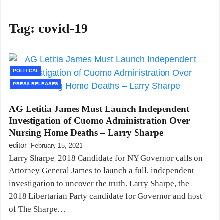
Tag:
covid-19
POLITICAL
PRESS RELEASES
AG Letitia James Must Launch Independent
Investigation of Cuomo Administration Over
Nursing Home Deaths – Larry Sharpe
editor
February 15, 2021
Larry Sharpe, 2018 Candidate for NY Governor calls on
Attorney General James to launch a full, independent
investigation to uncover the truth. Larry Sharpe, the
2018 Libertarian Party candidate for Governor and host
of The Sharpe…