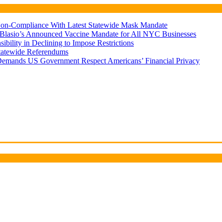
d Non-Compliance With Latest Statewide Mask Mandate
 Blasio’s Announced Vaccine Mandate for All NYC Businesses
ility in Declining to Impose Restrictions
Statewide Referendums
Demands US Government Respect Americans’ Financial Privacy