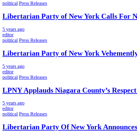
political
Press Releases
Libertarian Party of New York Calls For 
5 years ago
editor
political
Press Releases
Libertarian Party of New York Vehementl
5 years ago
editor
political
Press Releases
LPNY Applauds Niagara County’s Respect of
5 years ago
editor
political
Press Releases
Libertarian Party Of New York Announces