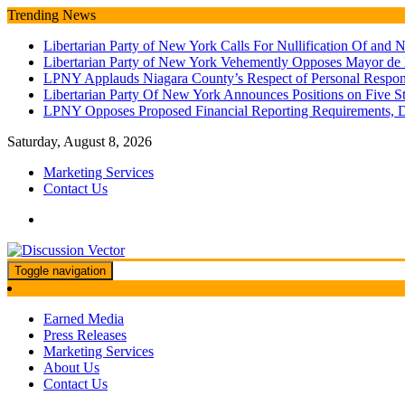
Skip
Trending News
to
Libertarian Party of New York Calls For Nullification Of an
content
Libertarian Party of New York Vehemently Opposes Mayor de
LPNY Applauds Niagara County’s Respect of Personal Responsib
Libertarian Party Of New York Announces Positions on Five 
LPNY Opposes Proposed Financial Reporting Requirements, 
Saturday, August 8, 2026
Marketing Services
Contact Us
Toggle navigation
We amplify important conversations
Discussion Vector
Earned Media
Press Releases
Marketing Services
About Us
Contact Us