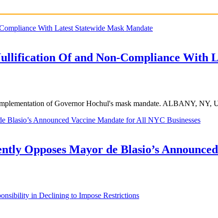
Nullification Of and Non-Compliance With 
ego the implementation of Governor Hochul's mask mandate. ALBANY,
ntly Opposes Mayor de Blasio’s Announced