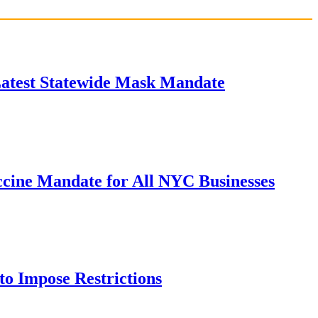
Latest Statewide Mask Mandate
cine Mandate for All NYC Businesses
to Impose Restrictions