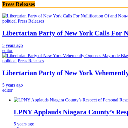
Press Releases
political
Press Releases
Libertarian Party of New York Calls For 
5 years ago
editor
political
Press Releases
Libertarian Party of New York Vehementl
5 years ago
editor
LPNY Applauds Niagara County’s Respec
5 years ago