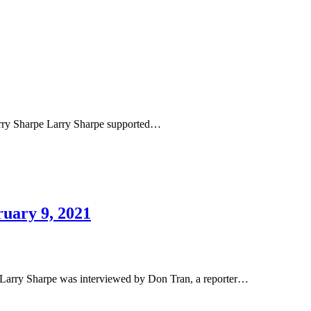
rry Sharpe Larry Sharpe supported…
uary 9, 2021
arry Sharpe was interviewed by Don Tran, a reporter…