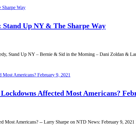
C: Stand Up NY & The Sharpe Way
dy, Stand Up NY – Bernie & Sid in the Morning – Dani Zoldan & La
ockdowns Affected Most Americans? Febr
Most Americans? -- Larry Sharpe on NTD News: February 9, 2021 L