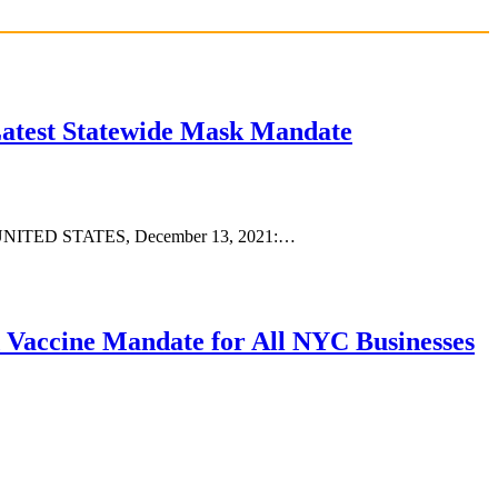
Latest Statewide Mask Mandate
 NY, UNITED STATES, December 13, 2021:…
 Vaccine Mandate for All NYC Businesses