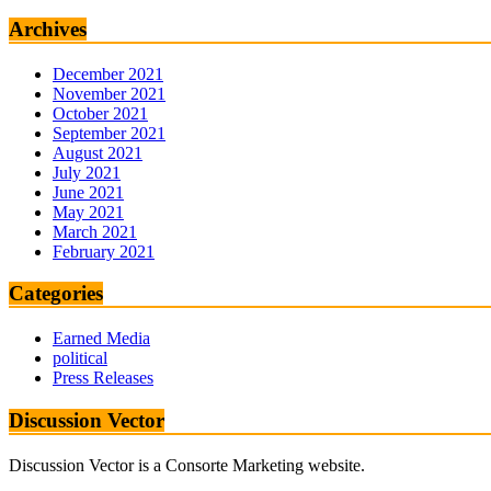
Archives
December 2021
November 2021
October 2021
September 2021
August 2021
July 2021
June 2021
May 2021
March 2021
February 2021
Categories
Earned Media
political
Press Releases
Discussion Vector
Discussion Vector is a Consorte Marketing website.