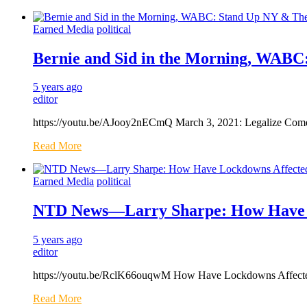
Earned Media
political
Bernie and Sid in the Morning, WAB
5 years ago
editor
https://youtu.be/AJooy2nECmQ March 3, 2021: Legalize Come
Read More
Earned Media
political
NTD News—Larry Sharpe: How Have L
5 years ago
editor
https://youtu.be/RclK66ouqwM How Have Lockdowns Affected 
Read More