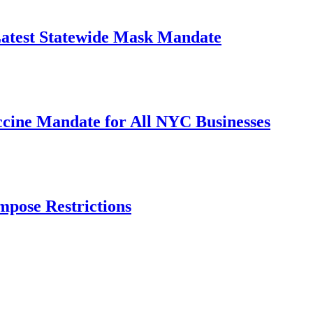
Latest Statewide Mask Mandate
cine Mandate for All NYC Businesses
mpose Restrictions