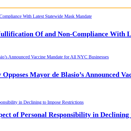
Nullification Of and Non-Compliance With 
y Opposes Mayor de Blasio’s Announced Vac
t of Personal Responsibility in Declining 