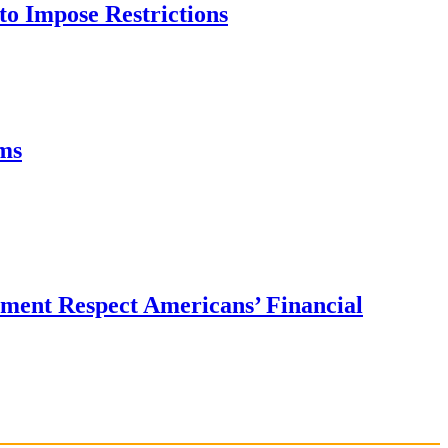
to Impose Restrictions
ms
ent Respect Americans’ Financial