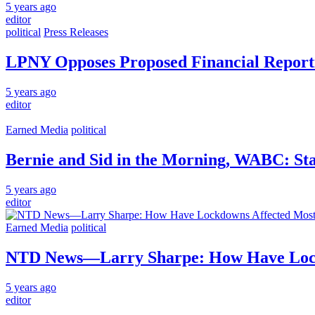
5 years ago
editor
political
Press Releases
LPNY Opposes Proposed Financial Report
5 years ago
editor
Earned Media
political
Bernie and Sid in the Morning, WABC: S
5 years ago
editor
Earned Media
political
NTD News—Larry Sharpe: How Have Lockd
5 years ago
editor