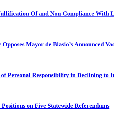
Nullification Of and Non-Compliance With 
y Opposes Mayor de Blasio’s Announced Vac
 Personal Responsibility in Declining to I
 Positions on Five Statewide Referendums