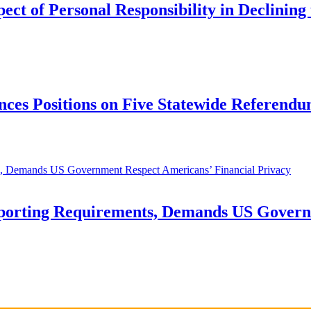
t of Personal Responsibility in Declining 
ces Positions on Five Statewide Referendu
orting Requirements, Demands US Governm