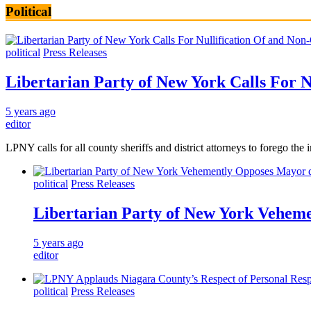
Political
political
Press Releases
Libertarian Party of New York Calls For 
5 years ago
editor
LPNY calls for all county sheriffs and district attorneys to for
political
Press Releases
Libertarian Party of New York Veheme
5 years ago
editor
political
Press Releases