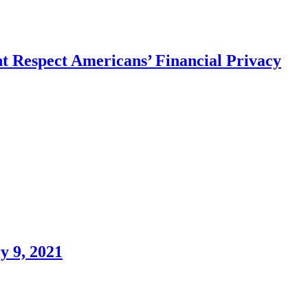
Respect Americans’ Financial Privacy
 9, 2021