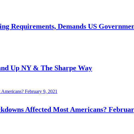
ing Requirements, Demands US Government 
tand Up NY & The Sharpe Way
owns Affected Most Americans? February