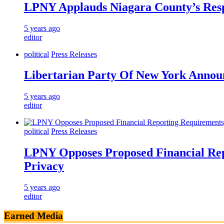
LPNY Applauds Niagara County’s Respec
5 years ago
editor
political
Press Releases
Libertarian Party Of New York Announ
5 years ago
editor
political
Press Releases
LPNY Opposes Proposed Financial Rep
Privacy
5 years ago
editor
Earned Media